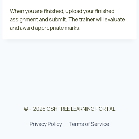
When you are finished, upload your finished
assignment and submit. The trainer will evaluate
and award appropriate marks.
© - 2026 OSHTREE LEARNING PORTAL
Privacy Policy
Terms of Service