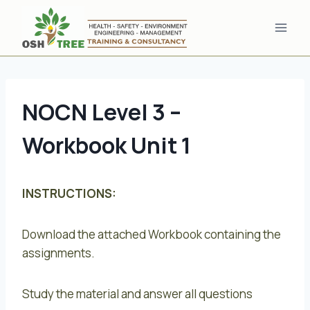
Skip
to
content
NOCN Level 3 –
Workbook Unit 1
INSTRUCTIONS:
Download the attached Workbook containing the
assignments.
Study the material and answer all questions