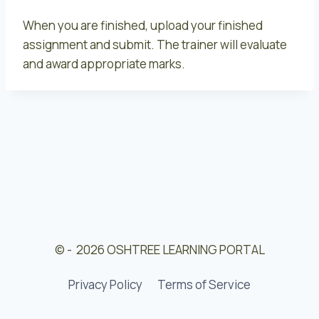
When you are finished, upload your finished
assignment and submit. The trainer will evaluate
and award appropriate marks.
© - 2026 OSHTREE LEARNING PORTAL
Privacy Policy
Terms of Service