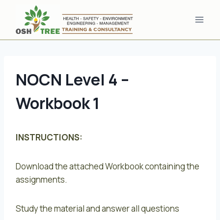
Skip
to
content
NOCN Level 4 –
Workbook 1
INSTRUCTIONS:
Download the attached Workbook containing the
assignments.
Study the material and answer all questions