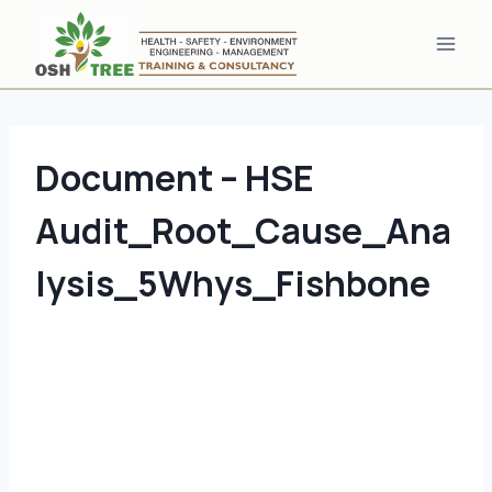
Skip
to
content
Document – HSE
Audit_Root_Cause_Ana
lysis_5Whys_Fishbone