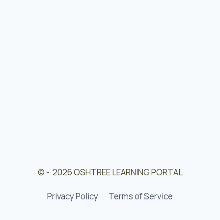
© - 2026 OSHTREE LEARNING PORTAL
Privacy Policy
Terms of Service