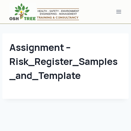
Skip
to
content
Assignment –
Risk_Register_Samples
_and_Template