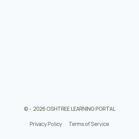
© - 2026 OSHTREE LEARNING PORTAL
Privacy Policy
Terms of Service