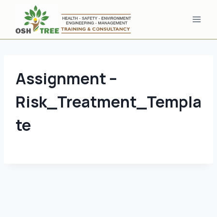
Skip
to
content
Assignment –
Risk_Treatment_Templa
te