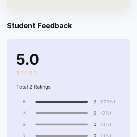
Student Feedback
5.0
Total
2
Ratings
5
2
(100%)
4
0
(0%)
3
0
(0%)
2
0
(0%)