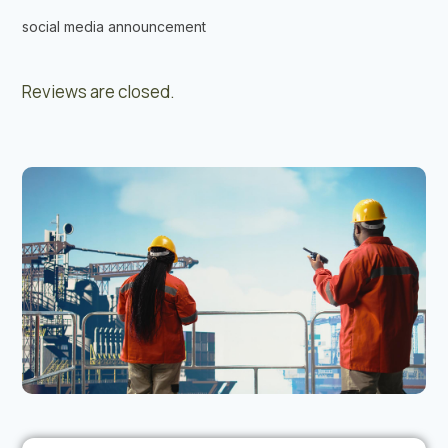
social media announcement
Reviews are closed.