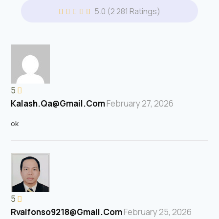
5.0
(2 281 Ratings)
5
Kalash.qa@gmail.com
February 27, 2026
ok
5
Rvalfonso9218@gmail.com
February 25, 2026