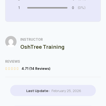
1
0
(0%)
INSTRUCTOR
OshTree Training
REVIEWS
4.71
(14 Reviews)
Last Update:
February 25, 2026