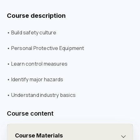
Course description
• Build safety culture
• Personal Protective Equipment
• Learn control measures
• Identify major hazards
• Understand industry basics
Course content
Course Materials