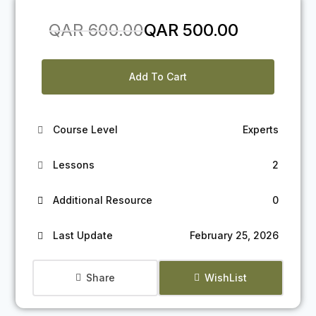
Original
Current
QAR
600.00
QAR
500.00
price
price
was:
is:
Add To Cart
QAR 600.00.
QAR 500.00.
Course Level
Experts
Lessons
2
Additional Resource
0
Last Update
February 25, 2026
Share
WishList