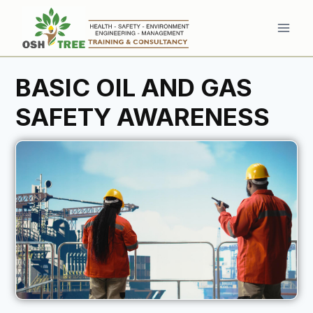
Skip
to
content
BASIC OIL AND GAS
SAFETY AWARENESS