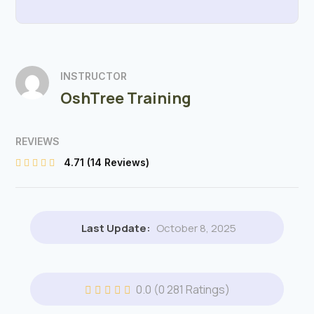
INSTRUCTOR
OshTree Training
REVIEWS
4.71
(14 Reviews)
Last Update:
October 8, 2025
0.0
(0 281 Ratings)