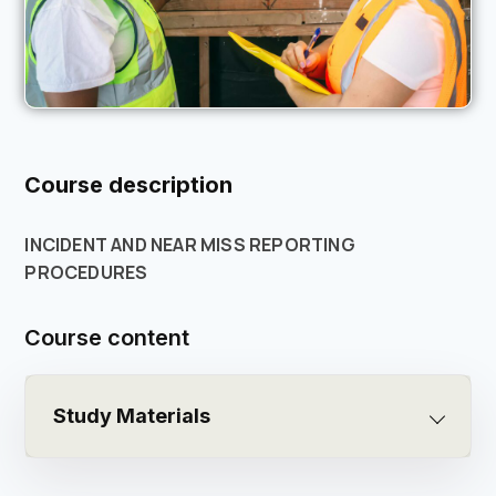
Course description
INCIDENT AND NEAR MISS REPORTING
PROCEDURES
Course content
Study Materials