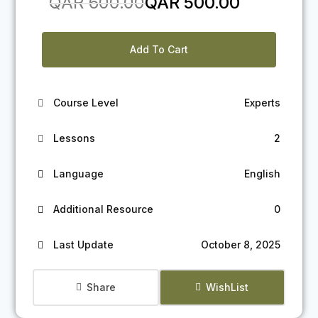
Original
Current
QAR
600.00
QAR
500.00
price
price
was:
is:
Add To Cart
QAR 600.00.
QAR 500.00.
Course Level
Experts
Lessons
2
Language
English
Additional Resource
0
Last Update
October 8, 2025
Share
WishList