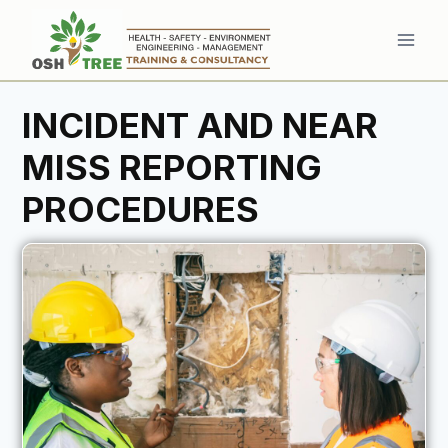
Skip
to
content
INCIDENT AND NEAR
MISS REPORTING
PROCEDURES