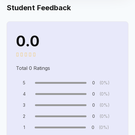
Student Feedback
0.0
Total
0
Ratings
5
0
(0%)
4
0
(0%)
3
0
(0%)
2
0
(0%)
1
0
(0%)