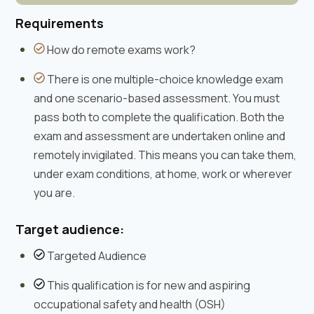
Requirements
How do remote exams work?
There is one multiple-choice knowledge exam
and one scenario-based assessment. You must
pass both to complete the qualification. Both the
exam and assessment are undertaken online and
remotely invigilated. This means you can take them,
under exam conditions, at home, work or wherever
you are.
Target audience:
Targeted Audience
This qualification is for new and aspiring
occupational safety and health (OSH)