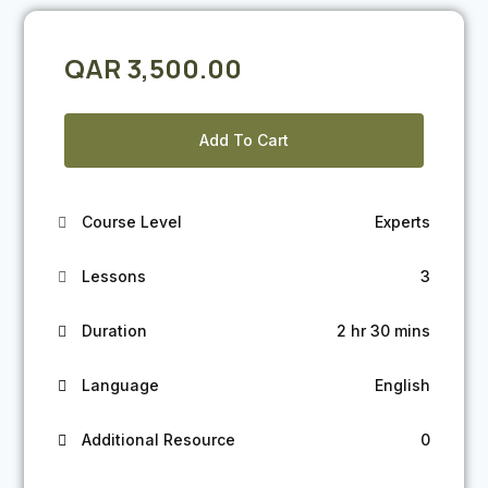
QAR
3,500.00
Add To Cart
Course Level
Experts
Lessons
3
Duration
2 hr 30 mins
Language
English
Additional Resource
0