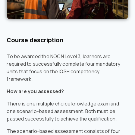
Course description
To be awarded the NOCN Level 3, learners are
required to successfully complete four mandatory
units that focus on the IOSH competency
framework.
How are you assessed?
There is one multiple choice knowledge exam and
one scenario-based assessment. Both must be
passed successfully to achieve the qualification.
The scenario-based assessment consists of four