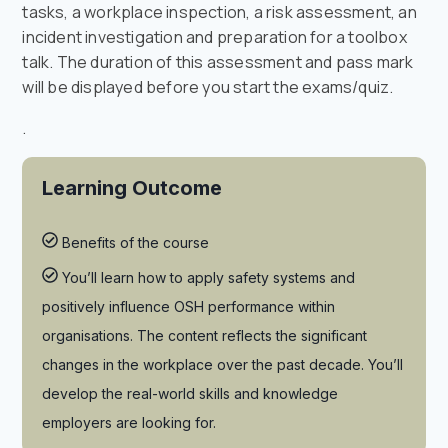
tasks, a workplace inspection, a risk assessment, an
incident investigation and preparation for a toolbox
talk. The duration of this assessment and pass mark
will be displayed before you start the exams/quiz.
.
Learning Outcome
Benefits of the course
You’ll learn how to apply safety systems and
positively influence OSH performance within
organisations. The content reflects the significant
changes in the workplace over the past decade. You’ll
develop the real-world skills and knowledge
employers are looking for.