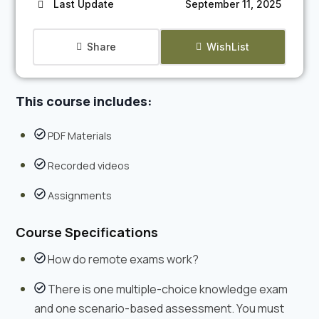
Last Update
September 11, 2025
Share
WishList
This course includes:
PDF Materials
Recorded videos
Assignments
Course Specifications
How do remote exams work?
There is one multiple-choice knowledge exam
and one scenario-based assessment. You must