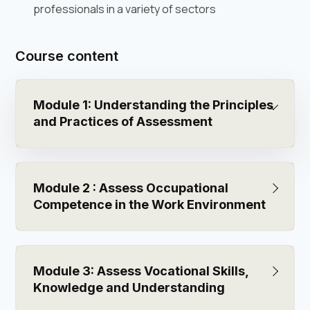
professionals in a variety of sectors
Course content
Module 1: Understanding the Principles
and Practices of Assessment
Module 2 : Assess Occupational
Competence in the Work Environment
Module 3: Assess Vocational Skills,
Knowledge and Understanding