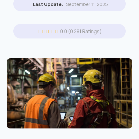
Last Update:
September 11, 2025
0.0
(0 281 Ratings)