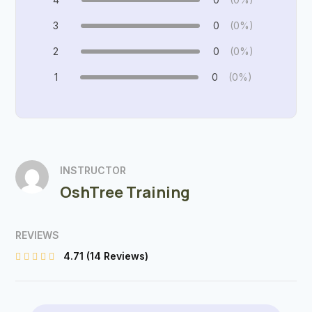
3
0
(0%)
2
0
(0%)
1
0
(0%)
INSTRUCTOR
OshTree Training
REVIEWS
4.71
(14 Reviews)