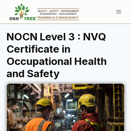
Skip
to
content
NOCN Level 3 : NVQ
Certificate in
Occupational Health
and Safety