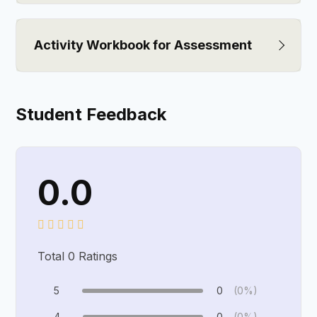
Activity Workbook for Assessment
Student Feedback
0.0
Total
0
Ratings
5
0
(0%)
4
0
(0%)