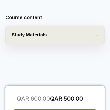
Course content
Study Materials
QAR
600.00
QAR
500.00