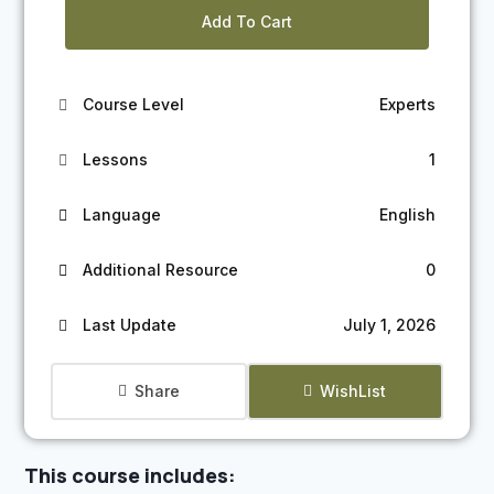
Add To Cart
Course Level
Experts
Lessons
1
Language
English
Additional Resource
0
Last Update
July 1, 2026
Share
WishList
This course includes: