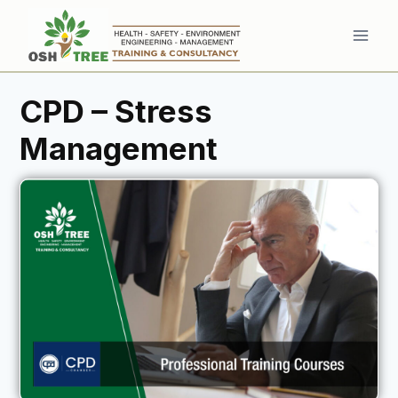
CPD – Stress
Management