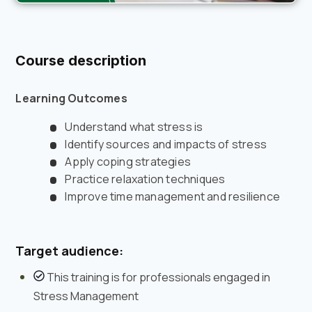
Course description
Learning Outcomes
Understand what stress is
Identify sources and impacts of stress
Apply coping strategies
Practice relaxation techniques
Improve time management and resilience
Target audience:
This training is for professionals engaged in
Stress Management