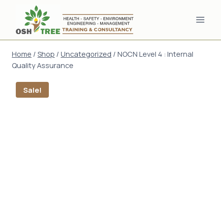
Skip
to
content
Home
/
Shop
/
Uncategorized
/
NOCN Level 4 : Internal
Quality Assurance
Sale!