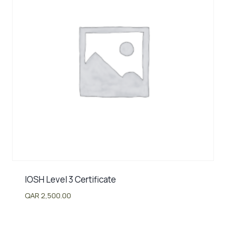
IOSH Level 3 Certificate
QAR
2,500.00