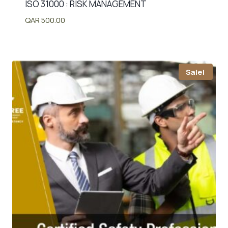
ISO 31000 : RISK MANAGEMENT
QAR
500.00
Sale!