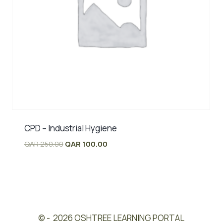
CPD – Industrial Hygiene
Original
Current
QAR
250.00
QAR
100.00
price
price
was:
is:
QAR 250.00.
QAR 100.00.
© - 2026 OSHTREE LEARNING PORTAL