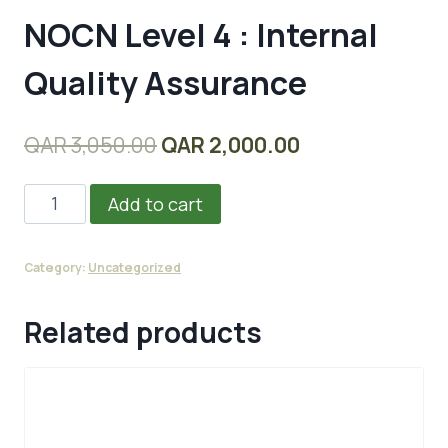
NOCN Level 4 : Internal
Quality Assurance
Original
Current
QAR
3,050.00
QAR
2,000.00
price
price
NOCN
Add to cart
was:
is:
Level
QAR 3,050.00.
QAR 2,000.00.
4
Category:
Uncategorized
:
Internal
Related products
Quality
Assurance
quantity