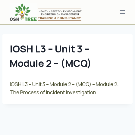
Skip
to
content
IOSH L3 – Unit 3 –
Module 2 – (MCQ)
IOSH L3 – Unit 3 – Module 2 – (MCQ) – Module 2:
The Process of Incident Investigation