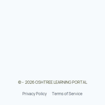
© - 2026 OSHTREE LEARNING PORTAL
Privacy Policy
Terms of Service