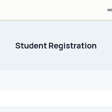
H
Student Registration