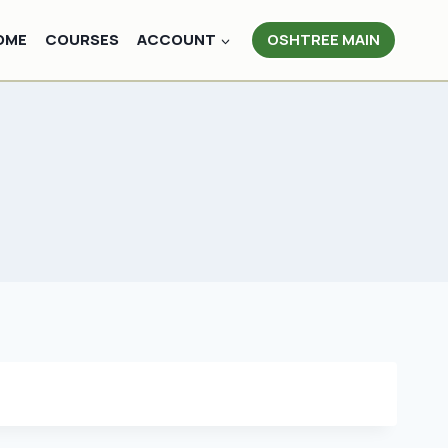
OME
COURSES
ACCOUNT
OSHTREE MAIN