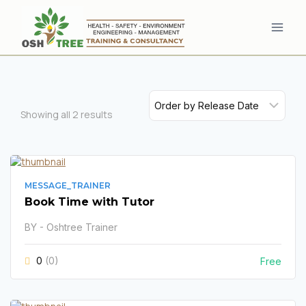
Skip
to
content
Showing all
2
results
MESSAGE_TRAINER
Book Time with Tutor
BY - Oshtree Trainer
0
(0)
Free