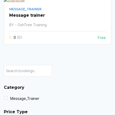
MESSAGE_TRAINER
Message trainer
BY - OshTree Training
0
(0)
Free
Category
Message_Trainer
Price Type