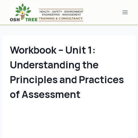
Skip
to
content
Workbook – Unit 1:
Understanding the
Principles and Practices
of Assessment