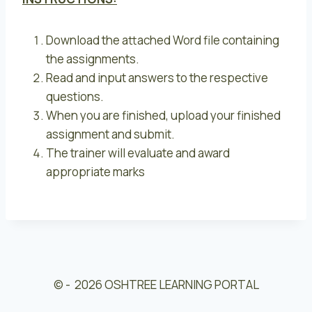
Download the attached Word file containing
the assignments.
Read and input answers to the respective
questions.
When you are finished, upload your finished
assignment and submit.
The trainer will evaluate and award
appropriate marks
© - 2026 OSHTREE LEARNING PORTAL