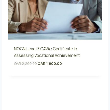
NOCN Level 3 CAVA : Certificate in
Assessing Vocational Achievement
O
C
QAR
2,200.00
QAR
1,800.00
r
u
i
r
g
r
i
e
n
n
a
t
l
p
p
r