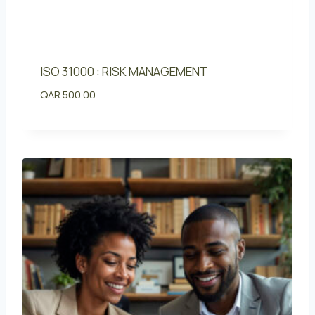
ISO 31000 : RISK MANAGEMENT
QAR
500.00